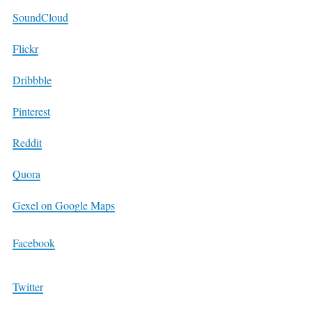
SoundCloud
Flickr
Dribbble
Pinterest
Reddit
Quora
Gexel on Google Maps
Facebook
Twitter