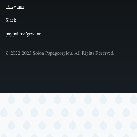
Telegram
Slack
paypal.me/gexelnet
© 2022-2023 Solon Papageorgiou. All Rights Reserved.