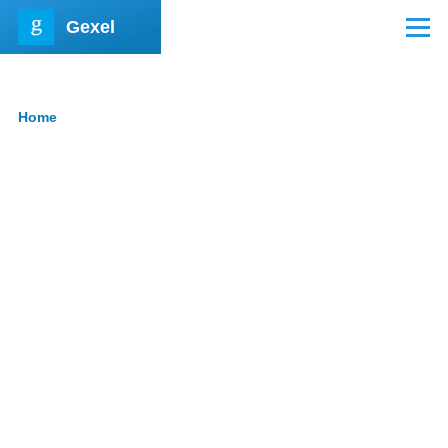
Skip to main content
Gexel
Menu
Home
Breadcrumb