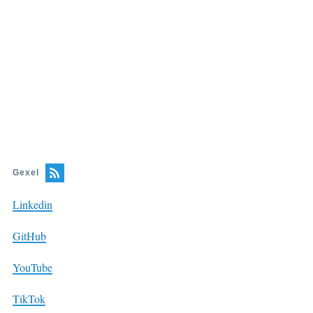
Gexel
Linkedin
GitHub
YouTube
TikTok