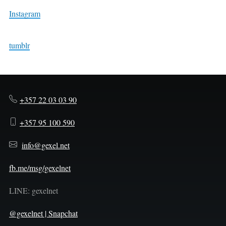
Instagram
tumblr
+357 22 03 03 90
+357 95 100 590
info@gexel.net
fb.me/msg/gexelnet
LINE: gexelnet
@gexelnet | Snapchat